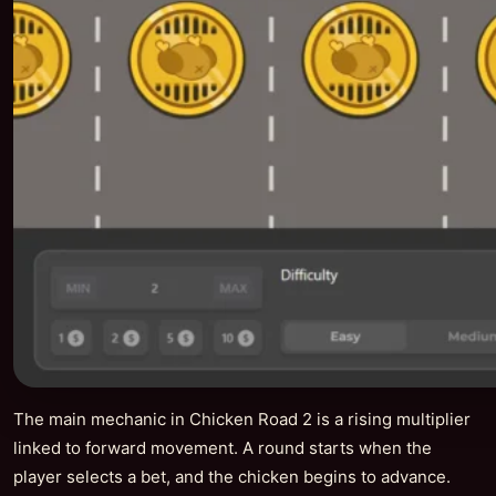
The main mechanic in Chicken Road 2 is a rising multiplier
linked to forward movement. A round starts when the
player selects a bet, and the chicken begins to advance.