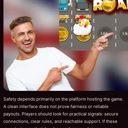
Safety depends primarily on the platform hosting the game.
A clean interface does not prove fairness or reliable
payouts. Players should look for practical signals: secure
connections, clear rules, and reachable support. If these