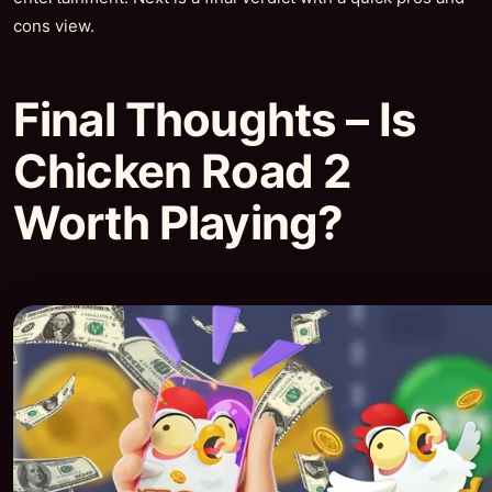
cons view.
Final Thoughts – Is
Chicken Road 2
Worth Playing?