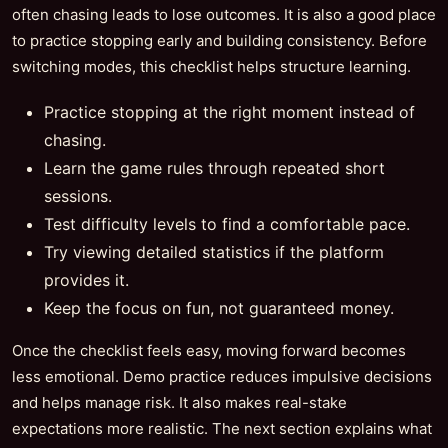
often chasing leads to lose outcomes. It is also a good place
to practice stopping early and building consistency. Before
switching modes, this checklist helps structure learning.
Practice stopping at the right moment instead of
chasing.
Learn the game rules through repeated short
sessions.
Test difficulty levels to find a comfortable pace.
Try viewing detailed statistics if the platform
provides it.
Keep the focus on fun, not guaranteed money.
Once the checklist feels easy, moving forward becomes
less emotional. Demo practice reduces impulsive decisions
and helps manage risk. It also makes real-stake
expectations more realistic. The next section explains what