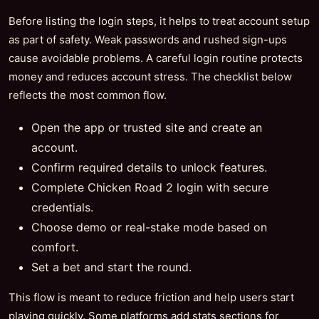
Before listing the login steps, it helps to treat account setup
as part of safety. Weak passwords and rushed sign-ups
cause avoidable problems. A careful login routine protects
money and reduces account stress. The checklist below
reflects the most common flow.
Open the app or trusted site and create an
account.
Confirm required details to unlock features.
Complete Chicken Road 2 login with secure
credentials.
Choose demo or real-stake mode based on
comfort.
Set a bet and start the round.
This flow is meant to reduce friction and help users start
playing quickly. Some platforms add stats sections for