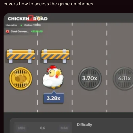
covers how to access the game on phones.