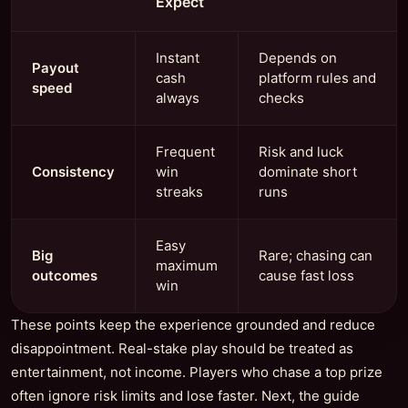
Expect
Instant
Depends on
Payout
cash
platform rules and
speed
always
checks
Frequent
Risk and luck
Consistency
win
dominate short
streaks
runs
Easy
Big
Rare; chasing can
maximum
outcomes
cause fast loss
win
These points keep the experience grounded and reduce
disappointment. Real-stake play should be treated as
entertainment, not income. Players who chase a top prize
often ignore risk limits and lose faster. Next, the guide