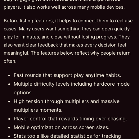
players. It also works well across many mobile devices.
Before listing features, it helps to connect them to real use
cases. Many users want something they can open quickly,
play for minutes, and close without losing progress. They
also want clear feedback that makes every decision feel
meaningful. The features below reflect why people return
often.
Fast rounds that support play anytime habits.
Multiple difficulty levels including hardcore mode
options.
High tension through multipliers and massive
multipliers moments.
Player control that rewards timing over chasing.
Mobile optimization across screen sizes.
Stats tools like detailed statistics for tracking