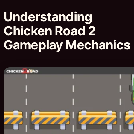
Understanding
Chicken Road 2
Gameplay Mechanics