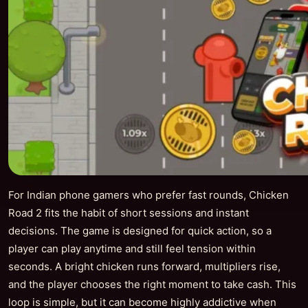
For Indian phone gamers who prefer fast rounds, Chicken
Road 2 fits the habit of short sessions and instant
decisions. The game is designed for quick action, so a
player can play anytime and still feel tension within
seconds. A bright chicken runs forward, multipliers rise,
and the player chooses the right moment to take cash. This
loop is simple, but it can become highly addictive when