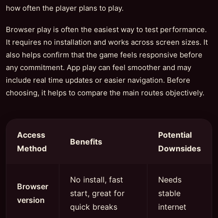
how often the player plans to play.
Browser play is often the easiest way to test performance.
It requires no installation and works across screen sizes. It
also helps confirm that the game feels responsive before
any commitment. App play can feel smoother and may
include real time updates or easier navigation. Before
choosing, it helps to compare the main routes objectively.
Access
Potential
Benefits
Method
Downsides
No install, fast
Needs
Browser
start, great for
stable
version
quick breaks
internet