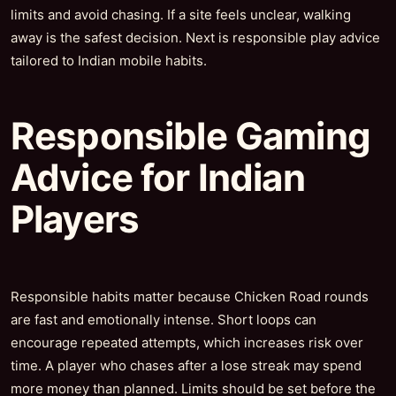
limits and avoid chasing. If a site feels unclear, walking
away is the safest decision. Next is responsible play advice
tailored to Indian mobile habits.
Responsible Gaming
Advice for Indian
Players
Responsible habits matter because Chicken Road rounds
are fast and emotionally intense. Short loops can
encourage repeated attempts, which increases risk over
time. A player who chases after a lose streak may spend
more money than planned. Limits should be set before the