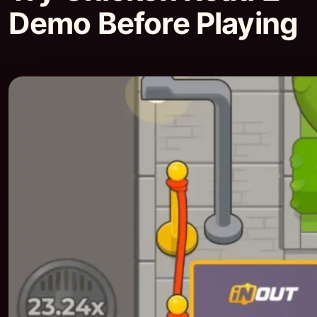
Demo Before Playing