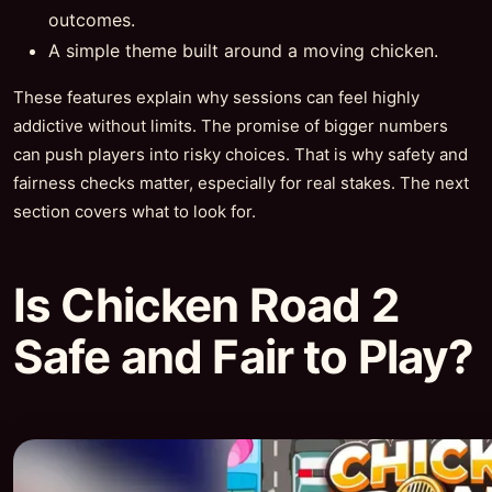
outcomes.
A simple theme built around a moving chicken.
These features explain why sessions can feel highly
addictive without limits. The promise of bigger numbers
can push players into risky choices. That is why safety and
fairness checks matter, especially for real stakes. The next
section covers what to look for.
Is Chicken Road 2
Safe and Fair to Play?