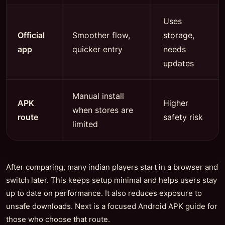
Uses
Official
Smoother flow,
storage,
app
quicker entry
needs
updates
Manual install
APK
Higher
when stores are
route
safety risk
limited
After comparing, many indian players start in a browser and
switch later. This keeps setup minimal and helps users stay
up to date on performance. It also reduces exposure to
unsafe downloads. Next is a focused Android APK guide for
those who choose that route.