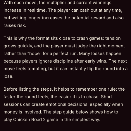
With each move, the multiplier and current winnings
increase in real time. The player can cash out at any time,
but waiting longer increases the potential reward and also
raises risk.
This is why the format sits close to crash games: tension
grows quickly, and the player must judge the right moment
rather than “hope” for a perfect run. Many losses happen
because players ignore discipline after early wins. The next
move feels tempting, but it can instantly flip the round into a
lose.
Before listing the steps, it helps to remember one rule: the
faster the round feels, the easier it is to chase. Short
sessions can create emotional decisions, especially when
money is involved. The step guide below shows how to
play Chicken Road 2 game in the simplest way.