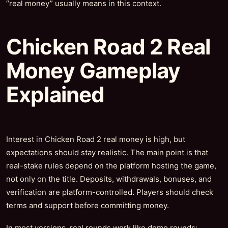
“real money” usually means in this context.
Chicken Road 2 Real
Money Gameplay
Explained
Interest in Chicken Road 2 real money is high, but
expectations should stay realistic. The main point is that
real-stake rules depend on the platform hosting the game,
not only on the title. Deposits, withdrawals, bonuses, and
verification are platform-controlled. Players should check
terms and support before committing money.
In most versions, real rounds work like demo rounds: