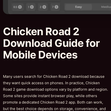
Chicken Road 2
Download Guide for
Mobile Devices
Many users search for Chicken Road 2 download because
they want quick access on phones. In practice, Chicken
Road 2 game download options vary by platform and region.
Some sites provide instant browser play, while others
promote a dedicated Chicken Road 2 app. Both can work,
but the best choice depends on storage, convenience, and