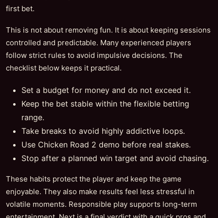
first bet.
This is not about removing fun. It is about keeping sessions
controlled and predictable. Many experienced players
follow strict rules to avoid impulsive decisions. The
checklist below keeps it practical.
Set a budget for money and do not exceed it.
Keep the bet stable within the flexible betting
range.
Take breaks to avoid highly addictive loops.
Use Chicken Road 2 demo before real stakes.
Stop after a planned win target and avoid chasing.
These habits protect the player and keep the game
enjoyable. They also make results feel less stressful in
volatile moments. Responsible play supports long-term
entertainment. Next is a final verdict with a quick pros and