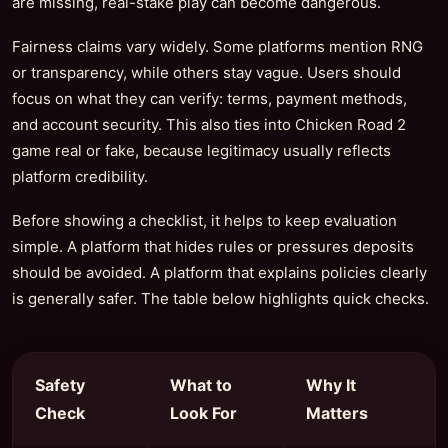
are missing, real-stake play can become dangerous.
Fairness claims vary widely. Some platforms mention RNG
or transparency, while others stay vague. Users should
focus on what they can verify: terms, payment methods,
and account security. This also ties into Chicken Road 2
game real or fake, because legitimacy usually reflects
platform credibility.
Before showing a checklist, it helps to keep evaluation
simple. A platform that hides rules or pressures deposits
should be avoided. A platform that explains policies clearly
is generally safer. The table below highlights quick checks.
Safety
What to
Why It
Check
Look For
Matters