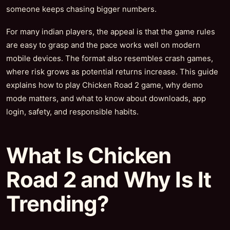
someone keeps chasing bigger numbers.
For many indian players, the appeal is that the game rules
are easy to grasp and the pace works well on modern
mobile devices. The format also resembles crash games,
where risk grows as potential returns increase. This guide
explains how to play Chicken Road 2 game, why demo
mode matters, and what to know about downloads, app
login, safety, and responsible habits.
What Is Chicken
Road 2 and Why Is It
Trending?