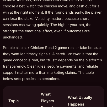
choose a bet, watch the chicken move, and cash out for a
win at the right moment. If the round ends early, the player
can lose the stake. Volatility matters because short
sessions can swing quickly. The higher your bet, the
stronger the emotional effect, even if outcomes are
unchanged.
People also ask Chicken Road 2 game real or fake because
they want legitimacy signals. A careful answer is that the
game concept is real, but “trust” depends on the platform’s
transparency. Clear rules, secure payments, and reliable
support matter more than marketing claims. The table
below sets practical expectations.
What
What Usually
Topic
Players
Happens