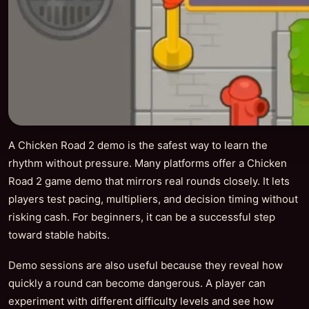
A Chicken Road 2 demo is the safest way to learn the
rhythm without pressure. Many platforms offer a Chicken
Road 2 game demo that mirrors real rounds closely. It lets
players test pacing, multipliers, and decision timing without
risking cash. For beginners, it can be a successful step
toward stable habits.
Demo sessions are also useful because they reveal how
quickly a round can become dangerous. A player can
experiment with different difficulty levels and see how