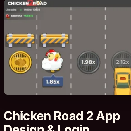
Chicken Road 2 App
Design & Login