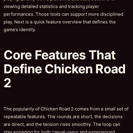
viewing detailed statistics and tracking player
performances. Those tools can support more disciplined
play. Next is a quick feature overview that defines the
game’s identity.
Core Features That
Define Chicken Road
2
The popularity of Chicken Road 2 comes from a small set of
repeatable features. The rounds are short, the decisions
are direct, and the tension rises smoothly. The loop can
stay engaging for both casual users and experienced