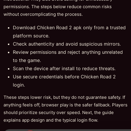
permissions. The steps below reduce common risks
without overcomplicating the process.
Download Chicken Road 2 apk only from a trusted
platform source.
Check authenticity and avoid suspicious mirrors.
Review permissions and reject anything unrelated
to the game.
Scan the device after install to reduce threats.
Use secure credentials before Chicken Road 2
login.
These steps lower risk, but they do not guarantee safety. If
anything feels off, browser play is the safer fallback. Players
should prioritize security over speed. Next, the guide
explains app design and the typical login flow.