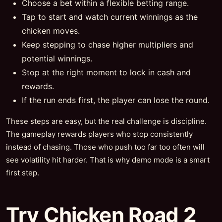
Choose a bet within a flexible betting range.
Tap to start and watch current winnings as the
chicken moves.
Keep stepping to chase higher multipliers and
potential winnings.
Stop at the right moment to lock in cash and
rewards.
If the run ends first, the player can lose the round.
These steps are easy, but the real challenge is discipline.
The gameplay rewards players who stop consistently
instead of chasing. Those who push too far too often will
see volatility hit harder. That is why demo mode is a smart
first step.
Try Chicken Road 2