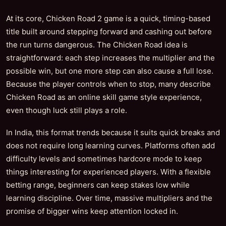
At its core, Chicken Road 2 game is a quick, timing-based
title built around stepping forward and cashing out before
the run turns dangerous. The Chicken Road idea is
straightforward: each step increases the multiplier and the
possible win, but one more step can also cause a full lose.
Because the player controls when to stop, many describe
Chicken Road as an online skill game style experience,
even though luck still plays a role.
In India, this format trends because it suits quick breaks and
does not require long learning curves. Platforms often add
difficulty levels and sometimes hardcore mode to keep
things interesting for experienced players. With a flexible
betting range, beginners can keep stakes low while
learning discipline. Over time, massive multipliers and the
promise of bigger wins keep attention locked in.