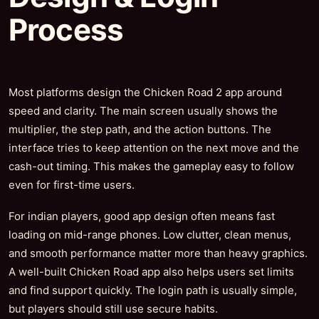
Process
Most platforms design the Chicken Road 2 app around
speed and clarity. The main screen usually shows the
multiplier, the step path, and the action buttons. The
interface tries to keep attention on the next move and the
cash-out timing. This makes the gameplay easy to follow
even for first-time users.
For indian players, good app design often means fast
loading on mid-range phones. Low clutter, clean menus,
and smooth performance matter more than heavy graphics.
A well-built Chicken Road app also helps users set limits
and find support quickly. The login path is usually simple,
but players should still use secure habits.