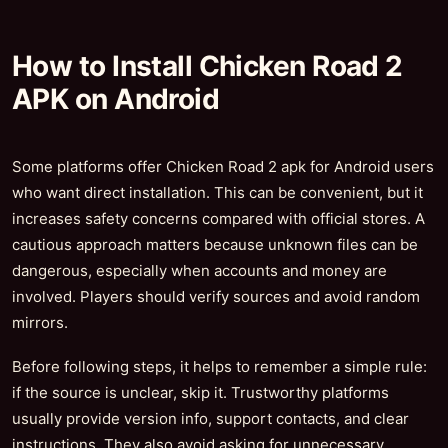
How to Install Chicken Road 2
APK on Android
Some platforms offer Chicken Road 2 apk for Android users
who want direct installation. This can be convenient, but it
increases safety concerns compared with official stores. A
cautious approach matters because unknown files can be
dangerous, especially when accounts and money are
involved. Players should verify sources and avoid random
mirrors.
Before following steps, it helps to remember a simple rule:
if the source is unclear, skip it. Trustworthy platforms
usually provide version info, support contacts, and clear
instructions. They also avoid asking for unnecessary