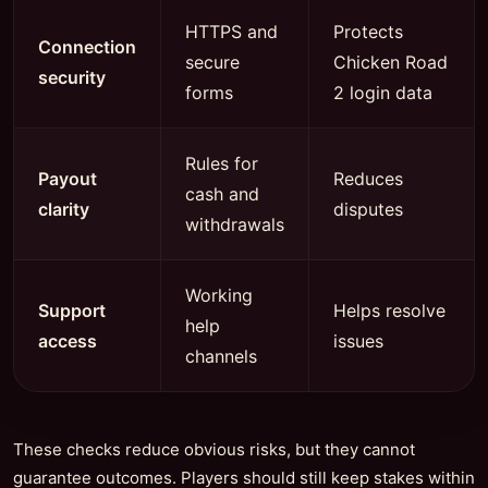
HTTPS and
Protects
Connection
secure
Chicken Road
security
forms
2 login data
Rules for
Payout
Reduces
cash and
clarity
disputes
withdrawals
Working
Support
Helps resolve
help
access
issues
channels
These checks reduce obvious risks, but they cannot
guarantee outcomes. Players should still keep stakes within