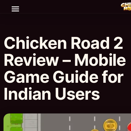
Chicken Road 2
Review – Mobile
Game Guide for
Indian Users