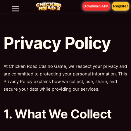
Download APK
Register
Privacy Policy
At Chicken Road Casino Game, we respect your privacy and
are committed to protecting your personal information. This
Privacy Policy explains how we collect, use, share, and
secure your data while providing our services.
1. What We Collect