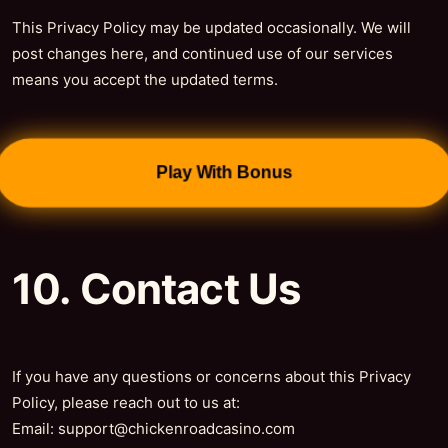
This Privacy Policy may be updated occasionally. We will
post changes here, and continued use of our services
means you accept the updated terms.
Play With Bonus
10. Contact Us
If you have any questions or concerns about this Privacy
Policy, please reach out to us at:
Email:
support@chickenroadcasino.com