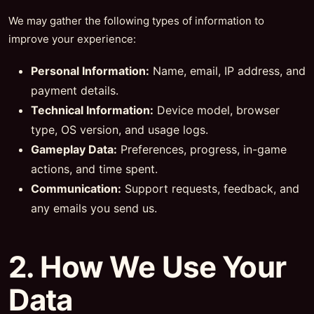
We may gather the following types of information to
improve your experience:
Personal Information:
Name, email, IP address, and
payment details.
Technical Information:
Device model, browser
type, OS version, and usage logs.
Gameplay Data:
Preferences, progress, in-game
actions, and time spent.
Communication:
Support requests, feedback, and
any emails you send us.
2. How We Use Your
Data