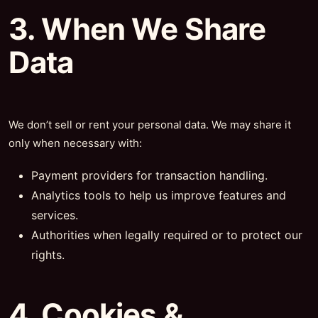
3. When We Share
Data
We don’t sell or rent your personal data. We may share it
only when necessary with:
Payment providers for transaction handling.
Analytics tools to help us improve features and
services.
Authorities when legally required or to protect our
rights.
4. Cookies &