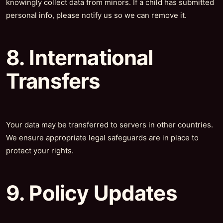
knowingly collect data from minors. If a child has submitted
personal info, please notify us so we can remove it.
8. International
Transfers
Your data may be transferred to servers in other countries.
We ensure appropriate legal safeguards are in place to
protect your rights.
9. Policy Updates