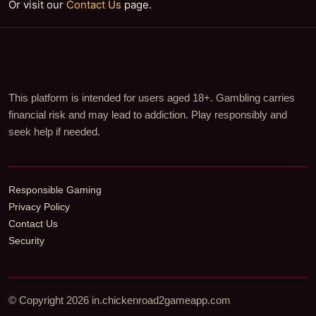
Or visit our
Contact Us
page.
This platform is intended for users aged 18+. Gambling carries
financial risk and may lead to addiction. Play responsibly and
seek help if needed.
Responsible Gaming
Privacy Policy
Contact Us
Security
© Copyright 2026 in.chickenroad2gameapp.com