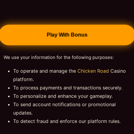
Play With Bonus
We use your information for the following purposes:
To operate and manage the
Chicken Road
Casino
platform.
To process payments and transactions securely.
To personalize and enhance your gameplay.
To send account notifications or promotional
updates.
To detect fraud and enforce our platform rules.