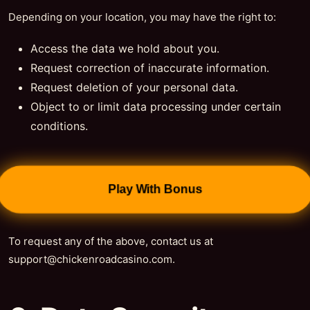
Depending on your location, you may have the right to:
Access the data we hold about you.
Request correction of inaccurate information.
Request deletion of your personal data.
Object to or limit data processing under certain
conditions.
Play With Bonus
To request any of the above, contact us at
support@chickenroadcasino.com
.