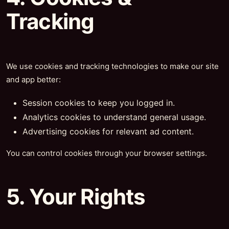
Tracking
We use cookies and tracking technologies to make our site
and app better:
Session cookies to keep you logged in.
Analytics cookies to understand general usage.
Advertising cookies for relevant ad content.
You can control cookies through your browser settings.
5. Your Rights