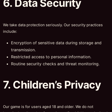
6. Data Security
We take data protection seriously. Our security practices
include:
Encryption of sensitive data during storage and
transmission.
Restricted access to personal information.
Routine security checks and threat monitoring.
7. Children’s Privacy
Our game is for users aged 18 and older. We do not